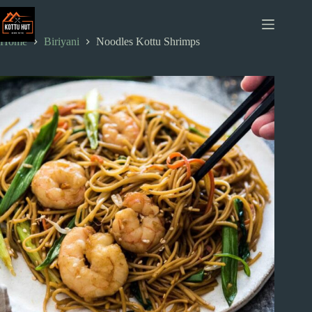
Skip
to
content
Home
Biriyani
Noodles Kottu Shrimps