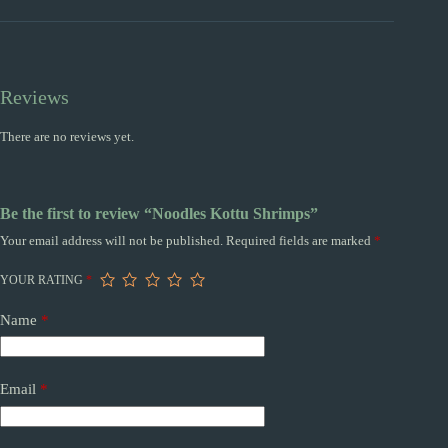
Reviews
There are no reviews yet.
Be the first to review “Noodles Kottu Shrimps”
Your email address will not be published.
Required fields are marked
*
YOUR RATING
*
Name
*
Email
*