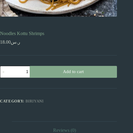
Noodles Kottu Shrimps
18.00
ر.س
Noodles
Add to cart
Kottu
Shrimps
quantity
CATEGORY:
BIRIYANI
Reviews (0)