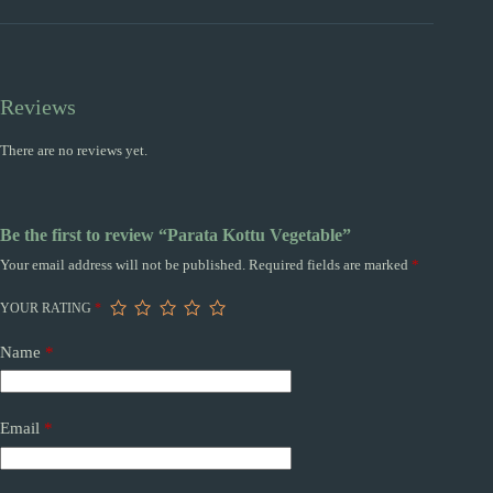
Reviews
There are no reviews yet.
Be the first to review “Parata Kottu Vegetable”
Your email address will not be published.
Required fields are marked
*
YOUR RATING
*
Name
*
Email
*