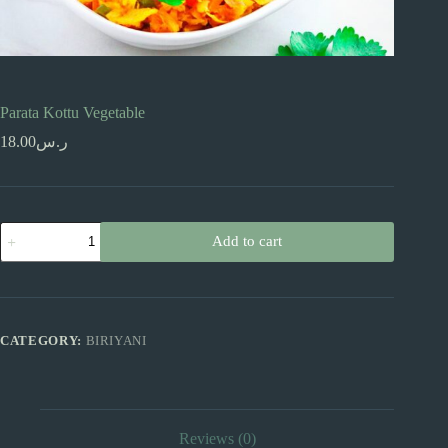
Parata Kottu Vegetable
18.00
ر.س
Parata
Add to cart
Kottu
Vegetable
quantity
CATEGORY:
BIRIYANI
Reviews (0)