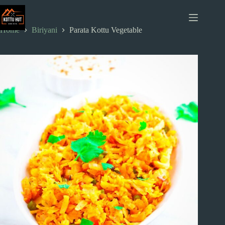
Skip
to
content
Home
Biriyani
Parata Kottu Vegetable