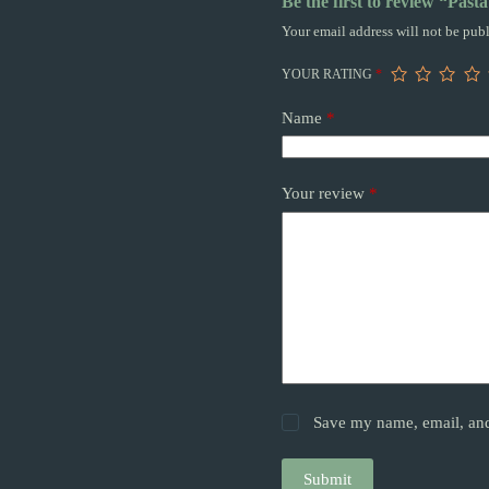
Be the first to review “Past
Your email address will not be publ
YOUR RATING
*
Name
*
Your review
*
Save my name, email, and 
Submit