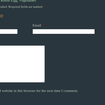
a Kottu Egg, Vegetables”
ished.
Required fields are marked
*
Email
*
website in this browser for the next time I comment.