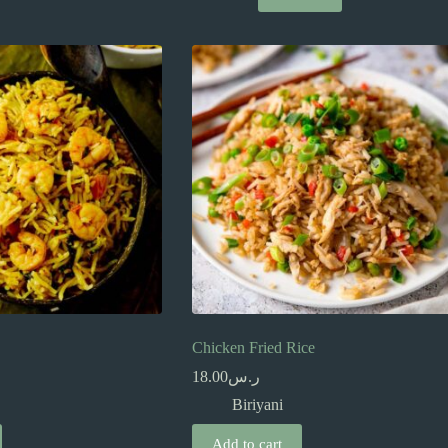
Chicken Fried Rice
18.00
ر.س
Biriyani
Add to cart