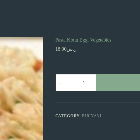
Pasta Kottu Egg, Vegetables
18.00
ر.س
Pasta
Kottu
Egg,
Vegetables
quantity
CATEGORY:
BIRIYANI