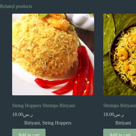
Related products
String Hoppers Shrimps Biriyani
Shrimps Biriyani
18.00
ر.س
18.00
ر.س
Biriyani
,
String Hoppers
Biriyani
Add to cart
Add to cart