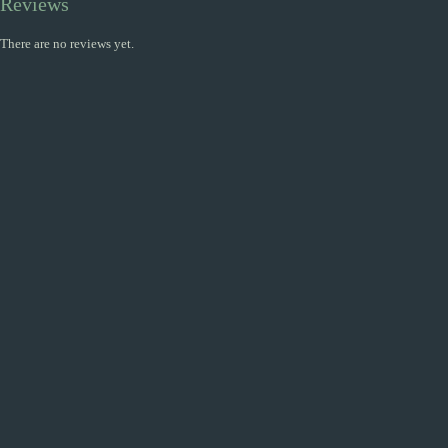
Reviews
There are no reviews yet.