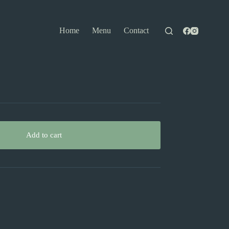
Home
Menu
Contact
Add to cart