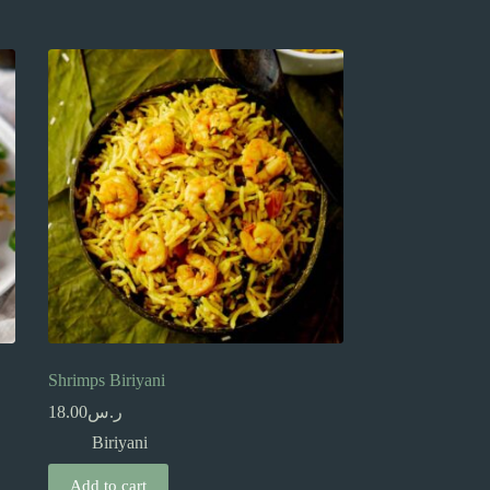
Shrimps Biriyani
18.00
ر.س
Biriyani
Add to cart