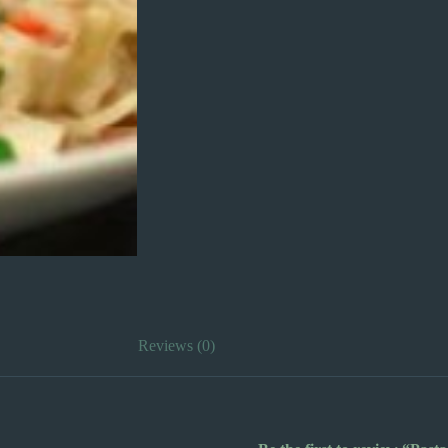
Reviews (0)