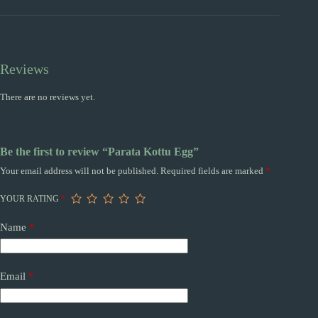
Reviews
There are no reviews yet.
Be the first to review “Parata Kottu Egg”
Your email address will not be published.
Required fields are marked
*
YOUR RATING
*
Name
*
Email
*