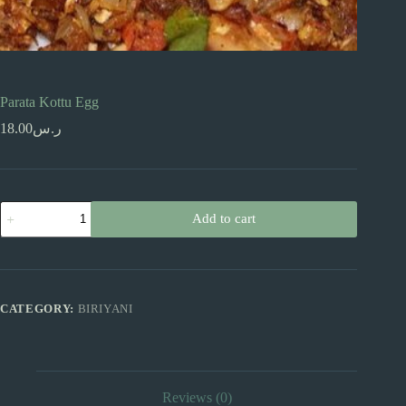
Parata Kottu Egg
18.00
ر.س
Parata
Add to cart
Kottu
Egg
quantity
CATEGORY:
BIRIYANI
Reviews (0)