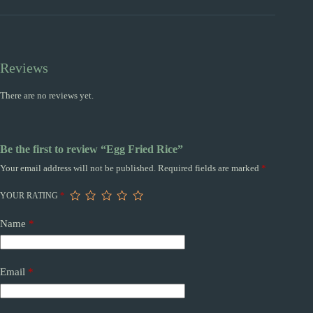
Reviews
There are no reviews yet.
Be the first to review “Egg Fried Rice”
Your email address will not be published.
Required fields are marked
*
YOUR RATING
*
Name
*
Email
*