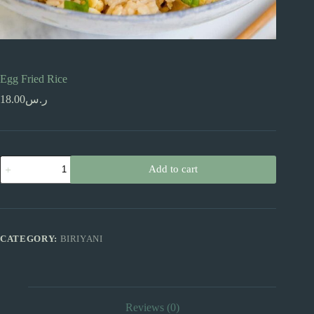
Egg Fried Rice
18.00
ر.س
Egg
Add to cart
Fried
Rice
quantity
CATEGORY:
BIRIYANI
Reviews (0)