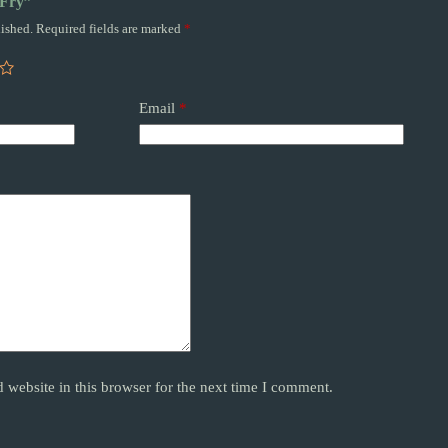
 Fry”
ished.
Required fields are marked
*
Email
*
website in this browser for the next time I comment.