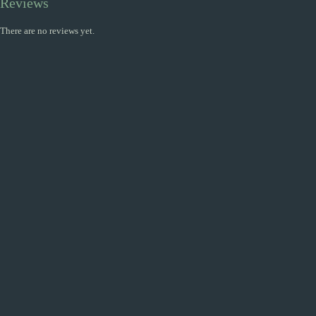
Reviews
There are no reviews yet.