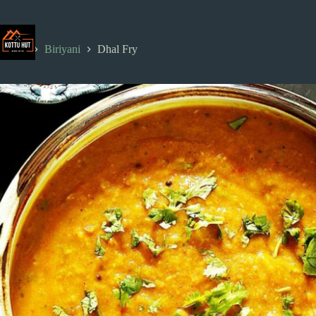
Skip
to
content
Home
Biriyani
Dhal Fry