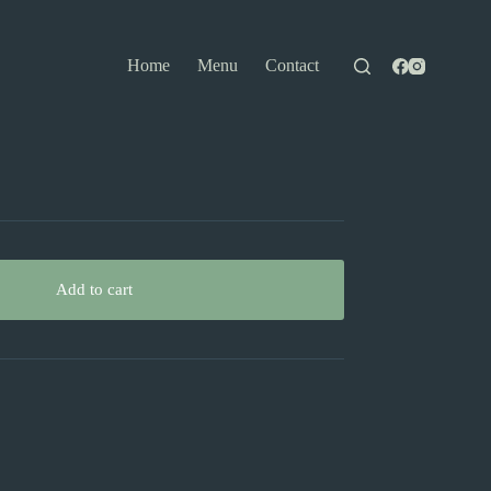
Home
Menu
Contact
Add to cart