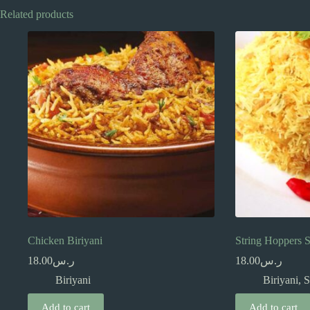
Related products
Chicken Biriyani
String Hoppers S
18.00
ر.س
18.00
ر.س
Biriyani
Biriyani
,
S
Add to cart
Add to cart