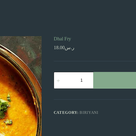
Dhal Fry
18.00
ر.س
Dhal
Fry
quantity
CATEGORY:
BIRIYANI