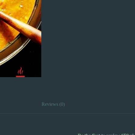
Reviews (0)