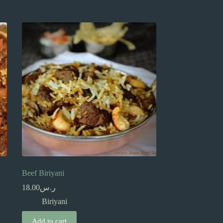
Beef Biriyani
18.00
ر.س
Biriyani
Add to cart