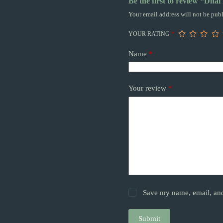
Be the first to review “Dhal
Your email address will not be publ
YOUR RATING
*
Name
*
Your review
*
Save my name, email, and 
Submit