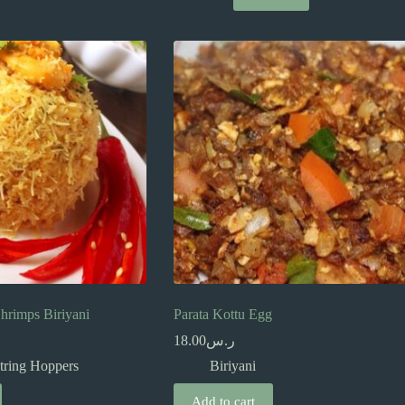
hrimps Biriyani
Parata Kottu Egg
18.00
ر.س
tring Hoppers
Biriyani
Add to cart