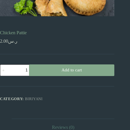
Chicken Pattie
2.00
ر.س
Chicken
Add to cart
Pattie
quantity
CATEGORY:
BIRIYANI
Reviews (0)