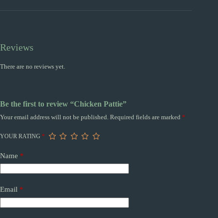
Reviews
There are no reviews yet.
Be the first to review “Chicken Pattie”
Your email address will not be published.
Required fields are marked
*
YOUR RATING
*
Name
*
Email
*